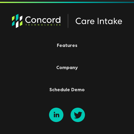
Features
Company
Schedule Demo