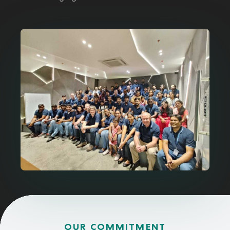
OUR COMMITMENT