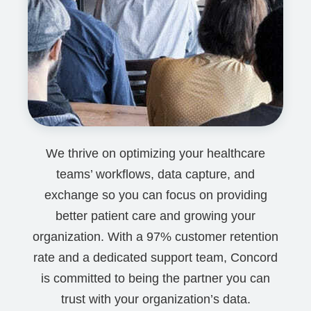
We thrive on optimizing your healthcare
teams’ workflows, data capture, and
exchange so you can focus on providing
better patient care and growing your
organization. With a 97% customer retention
rate and a dedicated support team, Concord
is committed to being the partner you can
trust with your organization’s data.