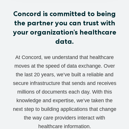
Concord is committed to being
the partner you can trust with
your organization’s healthcare
data.
At Concord, we understand that healthcare
moves at the speed of data exchange. Over
the last 20 years, we’ve built a reliable and
secure infrastructure that sends and receives
millions of documents each day. With this
knowledge and expertise, we’ve taken the
next step to building applications that change
the way care providers interact with
healthcare information.