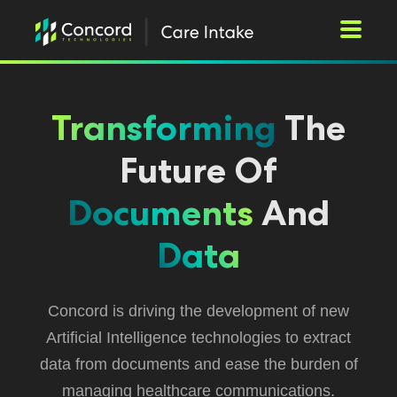
Toggle M
Transforming
The
Future Of
Documents
And
Data
Concord is driving the development of new
Artificial Intelligence technologies to extract
data from documents and ease the burden of
managing healthcare communications.