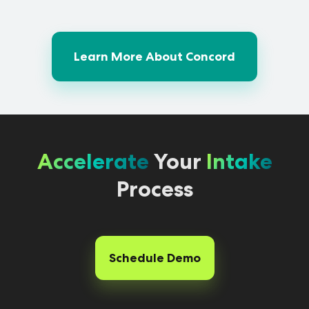
Learn More About Concord
Accelerate
Your
Intake
Process
Schedule Demo