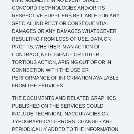
INFRINGEMENT. IN NO EVENT SHALL
CONCORD TECHNOLOGIES AND/OR ITS
RESPECTIVE SUPPLIERS BE LIABLE FOR ANY
SPECIAL, INDIRECT OR CONSEQUENTIAL
DAMAGES OR ANY DAMAGES WHATSOEVER
RESULTING FROM LOSS OF USE, DATA OR
PROFITS, WHETHER IN AN ACTION OF
CONTRACT, NEGLIGENCE OR OTHER
TORTIOUS ACTION, ARISING OUT OF OR IN
CONNECTION WITH THE USE OR
PERFORMANCE OF INFORMATION AVAILABLE
FROM THE SERVICES.
THE DOCUMENTS AND RELATED GRAPHICS
PUBLISHED ON THE SERVICES COULD
INCLUDE TECHNICAL INACCURACIES OR
TYPOGRAPHICAL ERRORS. CHANGES ARE
PERIODICALLY ADDED TO THE INFORMATION