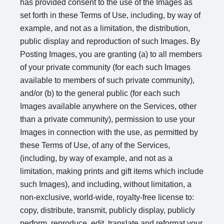
has provided consent to the use of the Images as
set forth in these Terms of Use, including, by way of
example, and not as a limitation, the distribution,
public display and reproduction of such Images. By
Posting Images, you are granting (a) to all members
of your private community (for each such Images
available to members of such private community),
and/or (b) to the general public (for each such
Images available anywhere on the Services, other
than a private community), permission to use your
Images in connection with the use, as permitted by
these Terms of Use, of any of the Services,
(including, by way of example, and not as a
limitation, making prints and gift items which include
such Images), and including, without limitation, a
non-exclusive, world-wide, royalty-free license to:
copy, distribute, transmit, publicly display, publicly
perform, reproduce, edit, translate and reformat your