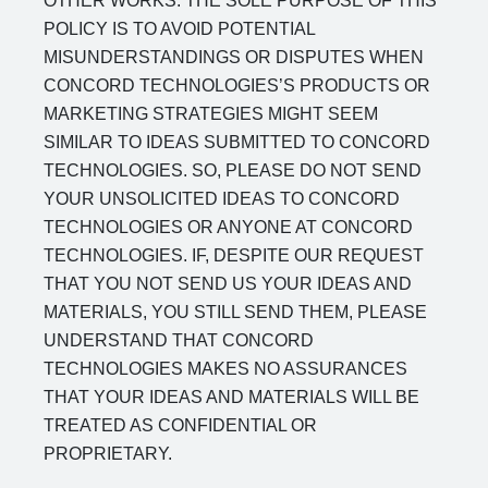
OTHER WORKS. THE SOLE PURPOSE OF THIS
POLICY IS TO AVOID POTENTIAL
MISUNDERSTANDINGS OR DISPUTES WHEN
CONCORD TECHNOLOGIES’S PRODUCTS OR
MARKETING STRATEGIES MIGHT SEEM
SIMILAR TO IDEAS SUBMITTED TO CONCORD
TECHNOLOGIES. SO, PLEASE DO NOT SEND
YOUR UNSOLICITED IDEAS TO CONCORD
TECHNOLOGIES OR ANYONE AT CONCORD
TECHNOLOGIES. IF, DESPITE OUR REQUEST
THAT YOU NOT SEND US YOUR IDEAS AND
MATERIALS, YOU STILL SEND THEM, PLEASE
UNDERSTAND THAT CONCORD
TECHNOLOGIES MAKES NO ASSURANCES
THAT YOUR IDEAS AND MATERIALS WILL BE
TREATED AS CONFIDENTIAL OR
PROPRIETARY.