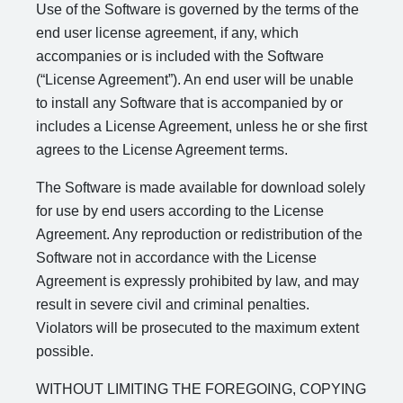
Use of the Software is governed by the terms of the
end user license agreement, if any, which
accompanies or is included with the Software
(“License Agreement”). An end user will be unable
to install any Software that is accompanied by or
includes a License Agreement, unless he or she first
agrees to the License Agreement terms.
The Software is made available for download solely
for use by end users according to the License
Agreement. Any reproduction or redistribution of the
Software not in accordance with the License
Agreement is expressly prohibited by law, and may
result in severe civil and criminal penalties.
Violators will be prosecuted to the maximum extent
possible.
WITHOUT LIMITING THE FOREGOING, COPYING