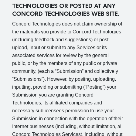
TECHNOLOGIES OR POSTED AT ANY
CONCORD TECHNOLOGIES WEB SITE.
Concord Technologies does not claim ownership of
the materials you provide to Concord Technologies
(including feedback and suggestions) or post,
upload, input or submit to any Services or its
associated services for review by the general
public, or by the members of any public or private
community, (each a “Submission” and collectively
“Submissions”). However, by posting, uploading,
inputting, providing or submitting (“Posting”) your
Submission you are granting Concord
Technologies, its affiliated companies and
necessary sublicensees permission to use your
Submission in connection with the operation of their
Internet businesses (including, without limitation, all
Concord Technologies Services), including, without