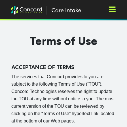
Toggle M
Terms of Use
ACCEPTANCE OF TERMS
The services that Concord provides to you are
subject to the following Terms of Use (“TOU”).
Concord Technologies reserves the right to update
the TOU at any time without notice to you. The most
current version of the TOU can be reviewed by
clicking on the “Terms of Use” hypertext link located
at the bottom of our Web pages.