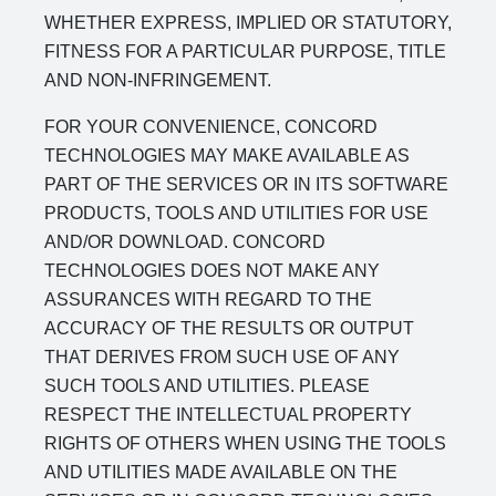
WHETHER EXPRESS, IMPLIED OR STATUTORY,
FITNESS FOR A PARTICULAR PURPOSE, TITLE
AND NON-INFRINGEMENT.
FOR YOUR CONVENIENCE, CONCORD
TECHNOLOGIES MAY MAKE AVAILABLE AS
PART OF THE SERVICES OR IN ITS SOFTWARE
PRODUCTS, TOOLS AND UTILITIES FOR USE
AND/OR DOWNLOAD. CONCORD
TECHNOLOGIES DOES NOT MAKE ANY
ASSURANCES WITH REGARD TO THE
ACCURACY OF THE RESULTS OR OUTPUT
THAT DERIVES FROM SUCH USE OF ANY
SUCH TOOLS AND UTILITIES. PLEASE
RESPECT THE INTELLECTUAL PROPERTY
RIGHTS OF OTHERS WHEN USING THE TOOLS
AND UTILITIES MADE AVAILABLE ON THE