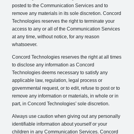
posted to the Communication Services and to
remove any materials in its sole discretion. Concord
Technologies reserves the right to terminate your
access to any or all of the Communication Services
at any time, without notice, for any reason
whatsoever.
Concord Technologies reserves the right at all times
to disclose any information as Concord
Technologies deems necessary to satisfy any
applicable law, regulation, legal process or
governmental request, or to edit, refuse to post or to
remove any information or materials, in whole or in
part, in Concord Technologies’ sole discretion.
Always use caution when giving out any personally
identifiable information about yourself or your
children in any Communication Services. Concord