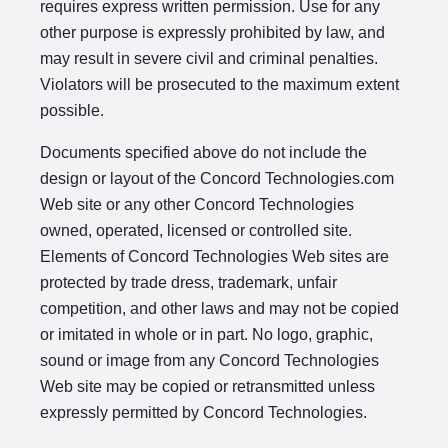
requires express written permission. Use for any
other purpose is expressly prohibited by law, and
may result in severe civil and criminal penalties.
Violators will be prosecuted to the maximum extent
possible.
Documents specified above do not include the
design or layout of the Concord Technologies.com
Web site or any other Concord Technologies
owned, operated, licensed or controlled site.
Elements of Concord Technologies Web sites are
protected by trade dress, trademark, unfair
competition, and other laws and may not be copied
or imitated in whole or in part. No logo, graphic,
sound or image from any Concord Technologies
Web site may be copied or retransmitted unless
expressly permitted by Concord Technologies.