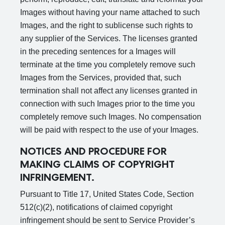
Images without having your name attached to such
Images, and the right to sublicense such rights to
any supplier of the Services. The licenses granted
in the preceding sentences for a Images will
terminate at the time you completely remove such
Images from the Services, provided that, such
termination shall not affect any licenses granted in
connection with such Images prior to the time you
completely remove such Images. No compensation
will be paid with respect to the use of your Images.
NOTICES AND PROCEDURE FOR
MAKING CLAIMS OF COPYRIGHT
INFRINGEMENT.
Pursuant to Title 17, United States Code, Section
512(c)(2), notifications of claimed copyright
infringement should be sent to Service Provider’s