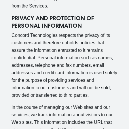
from the Services.
PRIVACY AND PROTECTION OF
PERSONAL INFORMATION
Concord Technologies respects the privacy of its
customers and therefore upholds policies that
assure the information entrusted to it remains
confidential. Personal information such as names,
addresses, telephone and fax numbers, email
addresses and credit card information is used solely
for the purpose of providing services and
information to our customers and will not be sold,
provided or transferred to third parties.
In the course of managing our Web sites and our
services, we track information about visitors to our
Web sites. This information includes the URL that