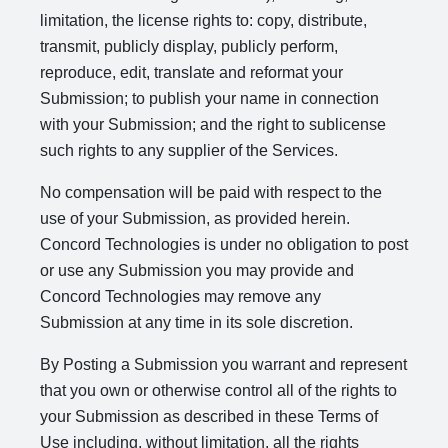
limitation, the license rights to: copy, distribute,
transmit, publicly display, publicly perform,
reproduce, edit, translate and reformat your
Submission; to publish your name in connection
with your Submission; and the right to sublicense
such rights to any supplier of the Services.
No compensation will be paid with respect to the
use of your Submission, as provided herein.
Concord Technologies is under no obligation to post
or use any Submission you may provide and
Concord Technologies may remove any
Submission at any time in its sole discretion.
By Posting a Submission you warrant and represent
that you own or otherwise control all of the rights to
your Submission as described in these Terms of
Use including, without limitation, all the rights