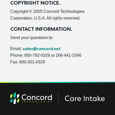
COPYRIGHT NOTICE.
Copyright © 2005 Concord Technologies
Corporation, U.S.A. All rights reserved.
CONTACT INFORMATION.
Send your questions to:
sales@concord.net
Email:
Phone: 800-792-0329 or 206-441-3346
Fax: 800-301-0329