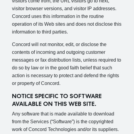
visitors come from, the URL visitors go to next,
visitor browser versions, and visitor IP addresses.
Concord uses this information in the routine
operation of its Web sites and does not disclose this
information to third parties.
Concord will not monitor, edit, or disclose the
contents of incoming and outgoing customer
messages or fax distribution lists, unless required to
do so by law or in the good faith belief that such
action is necessary to protect and defend the rights
or property of Concord.
NOTICE SPECIFIC TO SOFTWARE
AVAILABLE ON THIS WEB SITE.
Any software that is made available to download
from the Services (“Software”) is the copyrighted
work of Concord Technologies and/or its suppliers.