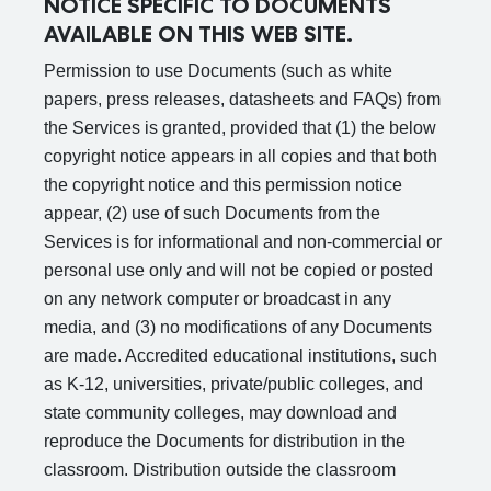
NOTICE SPECIFIC TO DOCUMENTS
AVAILABLE ON THIS WEB SITE.
Permission to use Documents (such as white
papers, press releases, datasheets and FAQs) from
the Services is granted, provided that (1) the below
copyright notice appears in all copies and that both
the copyright notice and this permission notice
appear, (2) use of such Documents from the
Services is for informational and non-commercial or
personal use only and will not be copied or posted
on any network computer or broadcast in any
media, and (3) no modifications of any Documents
are made. Accredited educational institutions, such
as K-12, universities, private/public colleges, and
state community colleges, may download and
reproduce the Documents for distribution in the
classroom. Distribution outside the classroom