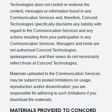
Technologies does not control or endorse the
content, messages or information found in any
Communication Services and, therefore, Concord
Technologies specifically disclaims any liability with
regard to the Communication Services and any
actions resulting from your participation in any
Communication Services. Managers and hosts are
not authorized Concord Technologies
spokespersons, and their views do not necessarily
reflect those of Concord Technologies.
Materials uploaded to the Communication Services
may be subject to posted limitations on usage,
reproduction and/or dissemination; you are
responsible for adhering to such limitations if you
download the materials.
MATERIALS PROVIDED TO CONCORD