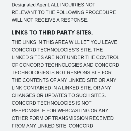
Designated Agent. ALL INQUIRIES NOT
RELEVANT TO THE FOLLOWING PROCEDURE
WILL NOT RECEIVE A RESPONSE.
LINKS TO THIRD PARTY SITES.
THE LINKS IN THIS AREA WILL LET YOU LEAVE
CONCORD TECHNOLOGIES’S SITE. THE
LINKED SITES ARE NOT UNDER THE CONTROL
OF CONCORD TECHNOLOGIES AND CONCORD
TECHNOLOGIES IS NOT RESPONSIBLE FOR
THE CONTENTS OF ANY LINKED SITE OR ANY
LINK CONTAINED IN A LINKED SITE, OR ANY
CHANGES OR UPDATES TO SUCH SITES.
CONCORD TECHNOLOGIES IS NOT
RESPONSIBLE FOR WEBCASTING OR ANY
OTHER FORM OF TRANSMISSION RECEIVED
FROM ANY LINKED SITE. CONCORD