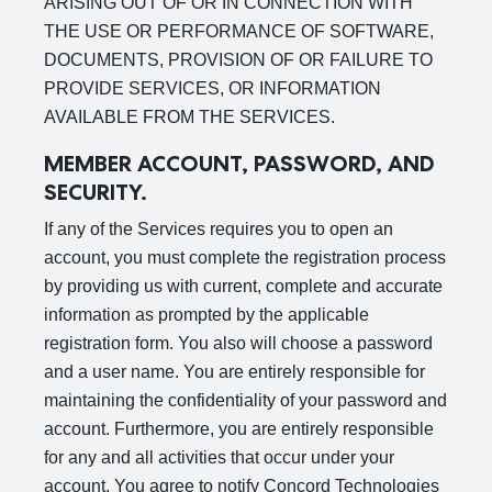
ARISING OUT OF OR IN CONNECTION WITH
THE USE OR PERFORMANCE OF SOFTWARE,
DOCUMENTS, PROVISION OF OR FAILURE TO
PROVIDE SERVICES, OR INFORMATION
AVAILABLE FROM THE SERVICES.
MEMBER ACCOUNT, PASSWORD, AND
SECURITY.
If any of the Services requires you to open an
account, you must complete the registration process
by providing us with current, complete and accurate
information as prompted by the applicable
registration form. You also will choose a password
and a user name. You are entirely responsible for
maintaining the confidentiality of your password and
account. Furthermore, you are entirely responsible
for any and all activities that occur under your
account. You agree to notify Concord Technologies