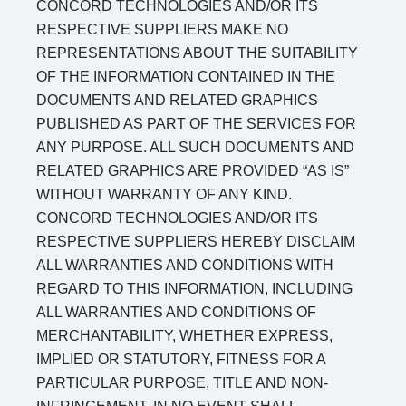
CONCORD TECHNOLOGIES AND/OR ITS
RESPECTIVE SUPPLIERS MAKE NO
REPRESENTATIONS ABOUT THE SUITABILITY
OF THE INFORMATION CONTAINED IN THE
DOCUMENTS AND RELATED GRAPHICS
PUBLISHED AS PART OF THE SERVICES FOR
ANY PURPOSE. ALL SUCH DOCUMENTS AND
RELATED GRAPHICS ARE PROVIDED “AS IS”
WITHOUT WARRANTY OF ANY KIND.
CONCORD TECHNOLOGIES AND/OR ITS
RESPECTIVE SUPPLIERS HEREBY DISCLAIM
ALL WARRANTIES AND CONDITIONS WITH
REGARD TO THIS INFORMATION, INCLUDING
ALL WARRANTIES AND CONDITIONS OF
MERCHANTABILITY, WHETHER EXPRESS,
IMPLIED OR STATUTORY, FITNESS FOR A
PARTICULAR PURPOSE, TITLE AND NON-