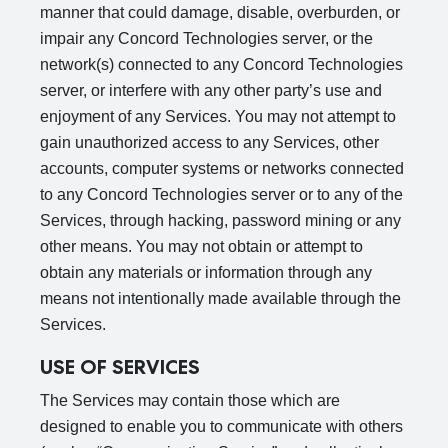
manner that could damage, disable, overburden, or
impair any Concord Technologies server, or the
network(s) connected to any Concord Technologies
server, or interfere with any other party’s use and
enjoyment of any Services. You may not attempt to
gain unauthorized access to any Services, other
accounts, computer systems or networks connected
to any Concord Technologies server or to any of the
Services, through hacking, password mining or any
other means. You may not obtain or attempt to
obtain any materials or information through any
means not intentionally made available through the
Services.
USE OF SERVICES
The Services may contain those which are
designed to enable you to communicate with others