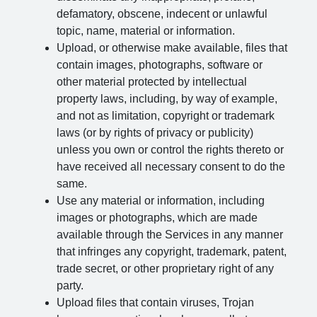
defamatory, obscene, indecent or unlawful
topic, name, material or information.
Upload, or otherwise make available, files that
contain images, photographs, software or
other material protected by intellectual
property laws, including, by way of example,
and not as limitation, copyright or trademark
laws (or by rights of privacy or publicity)
unless you own or control the rights thereto or
have received all necessary consent to do the
same.
Use any material or information, including
images or photographs, which are made
available through the Services in any manner
that infringes any copyright, trademark, patent,
trade secret, or other proprietary right of any
party.
Upload files that contain viruses, Trojan