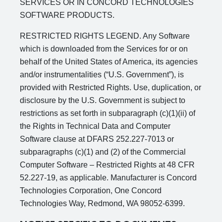
SERVICES OR IN CONCORD TECHNOLOGIES
SOFTWARE PRODUCTS.
RESTRICTED RIGHTS LEGEND. Any Software
which is downloaded from the Services for or on
behalf of the United States of America, its agencies
and/or instrumentalities (“U.S. Government”), is
provided with Restricted Rights. Use, duplication, or
disclosure by the U.S. Government is subject to
restrictions as set forth in subparagraph (c)(1)(ii) of
the Rights in Technical Data and Computer
Software clause at DFARS 252.227-7013 or
subparagraphs (c)(1) and (2) of the Commercial
Computer Software – Restricted Rights at 48 CFR
52.227-19, as applicable. Manufacturer is Concord
Technologies Corporation, One Concord
Technologies Way, Redmond, WA 98052-6399.