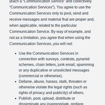
(each a “Communication Service” and collectively
“Communication Services”). You agree to use the
Communication Services only to post, send and
receive messages and material that are proper and,
when applicable, related to the particular
Communication Service. By way of example, and
not as a limitation, you agree that when using the
Communication Services, you will not:
Use the Communication Services in
connection with surveys, contests, pyramid
schemes, chain letters, junk email, spamming
or any duplicative or unsolicited messages
(commercial or otherwise).
Defame, abuse, harass, stalk, threaten or
otherwise violate the legal rights (such as
rights of privacy and publicity) of others.
Publish, post, upload, distribute or
disseminate any inappropriate, profane,