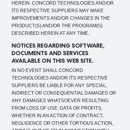
HEREIN. CONCORD TECHNOLOGIES AND/OR
ITS RESPECTIVE SUPPLIERS MAY MAKE
IMPROVEMENTS AND/OR CHANGES IN THE
PRODUCT(S) AND/OR THE PROGRAM(S)
DESCRIBED HEREIN AT ANY TIME.
NOTICES REGARDING SOFTWARE,
DOCUMENTS AND SERVICES
AVAILABLE ON THIS WEB SITE.
IN NO EVENT SHALL CONCORD
TECHNOLOGIES AND/OR ITS RESPECTIVE
SUPPLIERS BE LIABLE FOR ANY SPECIAL,
INDIRECT OR CONSEQUENTIAL DAMAGES OR
ANY DAMAGES WHATSOEVER RESULTING
FROM LOSS OF USE, DATA OR PROFITS,
WHETHER IN AN ACTION OF CONTRACT,
NEGLIGENCE OR OTHER TORTIOUS ACTION,