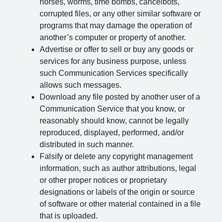
horses, worms, time bombs, cancelbots,
corrupted files, or any other similar software or
programs that may damage the operation of
another’s computer or property of another.
Advertise or offer to sell or buy any goods or
services for any business purpose, unless
such Communication Services specifically
allows such messages.
Download any file posted by another user of a
Communication Service that you know, or
reasonably should know, cannot be legally
reproduced, displayed, performed, and/or
distributed in such manner.
Falsify or delete any copyright management
information, such as author attributions, legal
or other proper notices or proprietary
designations or labels of the origin or source
of software or other material contained in a file
that is uploaded.