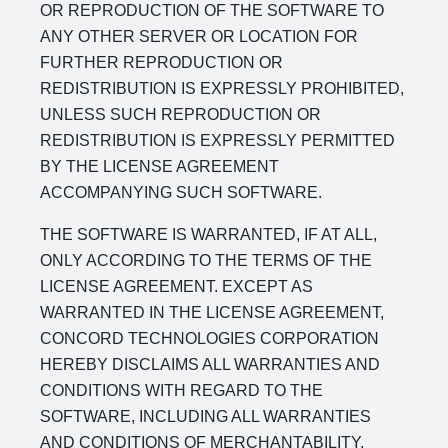
OR REPRODUCTION OF THE SOFTWARE TO
ANY OTHER SERVER OR LOCATION FOR
FURTHER REPRODUCTION OR
REDISTRIBUTION IS EXPRESSLY PROHIBITED,
UNLESS SUCH REPRODUCTION OR
REDISTRIBUTION IS EXPRESSLY PERMITTED
BY THE LICENSE AGREEMENT
ACCOMPANYING SUCH SOFTWARE.
THE SOFTWARE IS WARRANTED, IF AT ALL,
ONLY ACCORDING TO THE TERMS OF THE
LICENSE AGREEMENT. EXCEPT AS
WARRANTED IN THE LICENSE AGREEMENT,
CONCORD TECHNOLOGIES CORPORATION
HEREBY DISCLAIMS ALL WARRANTIES AND
CONDITIONS WITH REGARD TO THE
SOFTWARE, INCLUDING ALL WARRANTIES
AND CONDITIONS OF MERCHANTABILITY,