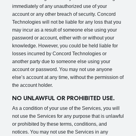
immediately of any unauthorized use of your
account or any other breach of security. Concord
Technologies will not be liable for any loss that you
may incur as a result of someone else using your
password or account, either with or without your
knowledge. However, you could be held liable for
losses incurred by Concord Technologies or
another party due to someone else using your
account or password. You may not use anyone
else’s account at any time, without the permission of
the account holder.
NO UNLAWFUL OR PROHIBITED USE.
As a condition of your use of the Services, you will
not use the Services for any purpose that is unlawful
or prohibited by these terms, conditions, and
notices. You may not use the Services in any