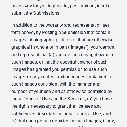
necessary for you to provide, post, upload, input or
submit the Submissions.
In addition to the warranty and representation set
forth above, by Posting a Submission that contain
images, photographs, pictures or that are otherwise
graphical in whole or in part (“Images”), you warrant
and represent that (a) you are the copyright owner of
such Images, or that the copyright owner of such
Images has granted you permission to use such
Images or any content and/or images contained in
such Images consistent with the manner and
purpose of your use and as otherwise permitted by
these Terms of Use and the Services, (b) you have
the rights necessary to grant the licenses and
sublicenses described in these Terms of Use, and
(c) that each person depicted in such Images, if any,