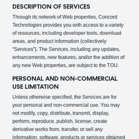
DESCRIPTION OF SERVICES
Through its network of Web properties, Concord
Technologies provides you with access to a variety
of resources, including developer tools, download
areas, and product information (collectively
“Services”). The Services, including any updates,
enhancements, new features, and/or the addition of
any new Web properties, are subject to the TOU.
PERSONAL AND NON-COMMERCIAL
USE LIMITATION
Unless otherwise specified, the Services are for
your personal and non-commercial use. You may
not modify, copy, distribute, transmit, display,
perform, reproduce, publish, license, create
derivative works from, transfer, or sell any
information, software, products or services obtained