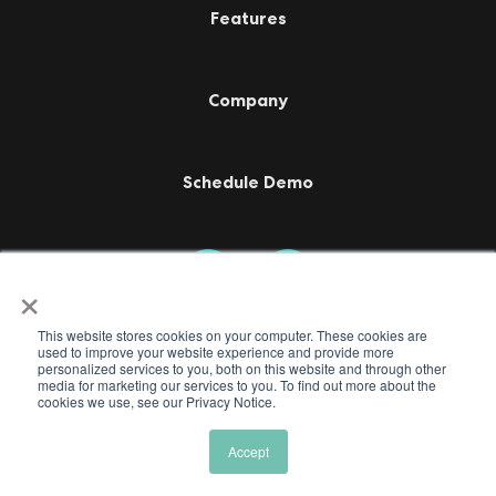
Features
Company
Schedule Demo
×
This website stores cookies on your computer. These cookies are
used to improve your website experience and provide more
personalized services to you, both on this website and through other
media ​for marketing our services to you. To find out more about the
cookies we use, see our Privacy Notice.
Accept
Terms of Use
Privacy Policy