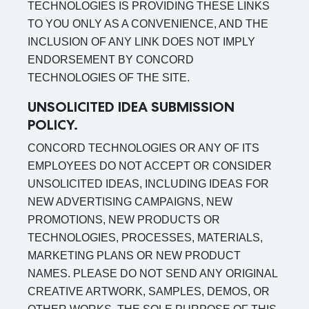
TECHNOLOGIES IS PROVIDING THESE LINKS
TO YOU ONLY AS A CONVENIENCE, AND THE
INCLUSION OF ANY LINK DOES NOT IMPLY
ENDORSEMENT BY CONCORD
TECHNOLOGIES OF THE SITE.
UNSOLICITED IDEA SUBMISSION
POLICY.
CONCORD TECHNOLOGIES OR ANY OF ITS
EMPLOYEES DO NOT ACCEPT OR CONSIDER
UNSOLICITED IDEAS, INCLUDING IDEAS FOR
NEW ADVERTISING CAMPAIGNS, NEW
PROMOTIONS, NEW PRODUCTS OR
TECHNOLOGIES, PROCESSES, MATERIALS,
MARKETING PLANS OR NEW PRODUCT
NAMES. PLEASE DO NOT SEND ANY ORIGINAL
CREATIVE ARTWORK, SAMPLES, DEMOS, OR