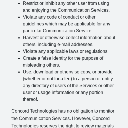
Restrict or inhibit any other user from using
and enjoying the Communication Services.
Violate any code of conduct or other
guidelines which may be applicable for any
particular Communication Service.
Harvest or otherwise collect information about
others, including e-mail addresses.
Violate any applicable laws or regulations.
Create a false identity for the purpose of
misleading others.
Use, download or otherwise copy, or provide
(whether or not for a fee) to a person or entity
any directory of users of the Services or other
user or usage information or any portion
thereof.
Concord Technologies has no obligation to monitor
the Communication Services. However, Concord
Technologies reserves the right to review materials